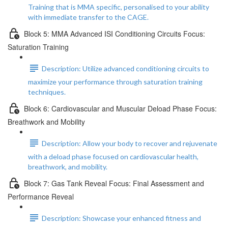
Training that is MMA specific, personalised to your ability
with immediate transfer to the CAGE.
Block 5: MMA Advanced ISI Conditioning Circuits Focus:
Saturation Training
Description: Utilize advanced conditioning circuits to
maximize your performance through saturation training
techniques.
Block 6: Cardiovascular and Muscular Deload Phase Focus:
Breathwork and Mobility
Description: Allow your body to recover and rejuvenate
with a deload phase focused on cardiovascular health,
breathwork, and mobility.
Block 7: Gas Tank Reveal Focus: Final Assessment and
Performance Reveal
Description: Showcase your enhanced fitness and