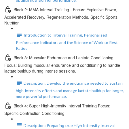
optimal nutrition for performance.
Block 2: MMA Interval Training - Focus: Explosive Power,
Accelerated Recovery, Regeneration Methods, Specific Sports
Nutrition
Introduction to Interval Training, Personalised
Performance Indicators and the Science of Work to Rest
Ratios
Block 3: Muscular Endurance and Lactate Conditioning
Focus: Building muscular endurance and conditioning to handle
lactate buildup during intense sessions.
Description: Develop the endurance needed to sustain
high-intensity efforts and manage lactate buildup for longer,
more powerful performance.
Block 4: Super High-Intensity Interval Training Focus:
Specific Contraction Conditioning
Description: Preparing true High Intensity Interval