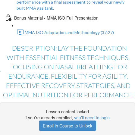
performance with a final assessment to reveal your newly
built MMA gas tank.
Bonus Material - MMA ISO Full Presentation
MMA ISO Adaptation and Methodology (37:27)
DESCRIPTION: LAY THE FOUNDATION
WITH ESSENTIAL FITNESS TECHNIQUES,
FOCUSING ON NASAL BREATHING FOR
ENDURANCE, FLEXIBILITY FOR AGILITY,
EFFECTIVE RECOVERY STRATEGIES, AND
OPTIMAL NUTRITION FOR PERFORMANCE.
Lesson content locked
If you're already enrolled,
you'll need to login
.
Enroll in Course to Unlock