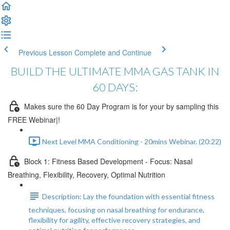
Previous Lesson
Complete and Continue
BUILD THE ULTIMATE MMA GAS TANK IN
60 DAYS:
Makes sure the 60 Day Program is for your by sampling this
FREE Webinar|!
Next Level MMA Conditioning - 20mins Webinar. (20:22)
Block 1: Fitness Based Development - Focus: Nasal
Breathing, Flexibility, Recovery, Optimal Nutrition
Description: Lay the foundation with essential fitness
techniques, focusing on nasal breathing for endurance,
flexibility for agility, effective recovery strategies, and