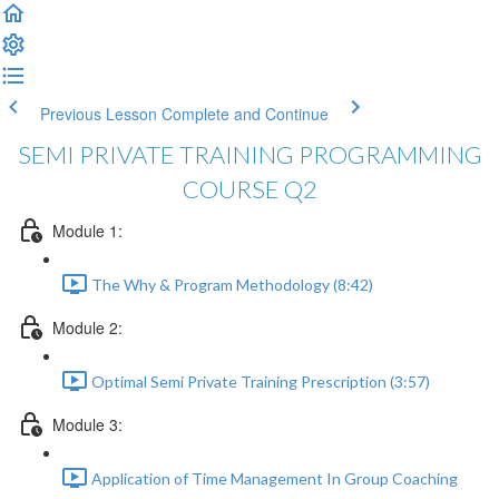
Previous Lesson
Complete and Continue
SEMI PRIVATE TRAINING PROGRAMMING
COURSE Q2
Module 1:
The Why & Program Methodology (8:42)
Module 2:
Optimal Semi Private Training Prescription (3:57)
Module 3:
Application of Time Management In Group Coaching