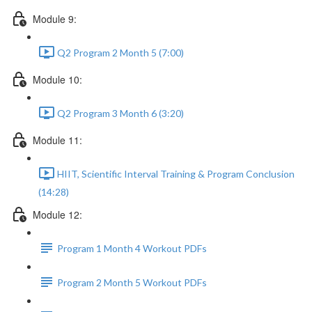
Module 9:
Q2 Program 2 Month 5 (7:00)
Module 10:
Q2 Program 3 Month 6 (3:20)
Module 11:
HIIT, Scientific Interval Training & Program Conclusion
(14:28)
Module 12:
Program 1 Month 4 Workout PDFs
Program 2 Month 5 Workout PDFs