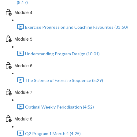
(8:17)
Module 4:
Exercise Progression and Coaching Favourites (33:50)
Module 5:
Understanding Program Design (10:01)
Module 6:
The Science of Exercise Sequence (5:29)
Module 7:
Optimal Weekly Periodisation (4:52)
Module 8:
Q2 Program 1 Month 4 (4:25)