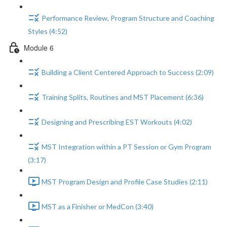
Performance Review, Program Structure and Coaching
Styles (4:52)
Module 6
Building a Client Centered Approach to Success (2:09)
Training Splits, Routines and MST Placement (6:36)
Designing and Prescribing EST Workouts (4:02)
MST Integration within a PT Session or Gym Program
(3:17)
MST Program Design and Profile Case Studies (2:11)
MST as a Finisher or MedCon (3:40)