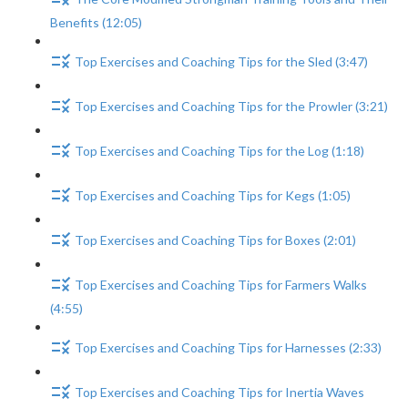
Benefits (12:05)
Top Exercises and Coaching Tips for the Sled (3:47)
Top Exercises and Coaching Tips for the Prowler (3:21)
Top Exercises and Coaching Tips for the Log (1:18)
Top Exercises and Coaching Tips for Kegs (1:05)
Top Exercises and Coaching Tips for Boxes (2:01)
Top Exercises and Coaching Tips for Farmers Walks
(4:55)
Top Exercises and Coaching Tips for Harnesses (2:33)
Top Exercises and Coaching Tips for Inertia Waves