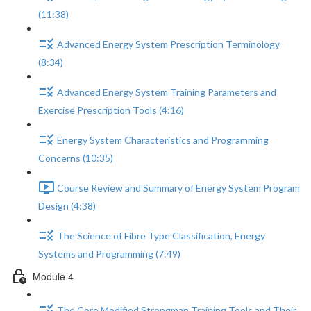
(11:38)
Advanced Energy System Prescription Terminology
(8:34)
Advanced Energy System Training Parameters and
Exercise Prescription Tools (4:16)
Energy System Characteristics and Programming
Concerns (10:35)
Course Review and Summary of Energy System Program
Design (4:38)
The Science of Fibre Type Classification, Energy
Systems and Programming (7:49)
Module 4
The Core Modified Strongman Training Tools and Their