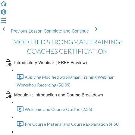
Previous Lesson
Complete and Continue
MODIFIED STRONGMAN TRAINING:
COACHES CERTIFICATION
Introductory Webinar ( FREE Preview)
Applying Modified Strongman Training Webinar
Workshop Recording (50:09)
Module 1: Introduction and Course Breakdown
Welcome and Course Outline (2:35)
Pre Course Material and Course Explanation (4:50)