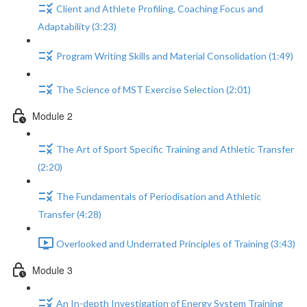
Client and Athlete Profiling, Coaching Focus and
Adaptability (3:23)
Program Writing Skills and Material Consolidation (1:49)
The Science of MST Exercise Selection (2:01)
Module 2
The Art of Sport Specific Training and Athletic Transfer
(2:20)
The Fundamentals of Periodisation and Athletic
Transfer (4:28)
Overlooked and Underrated Principles of Training (3:43)
Module 3
An In-depth Investigation of Energy System Training