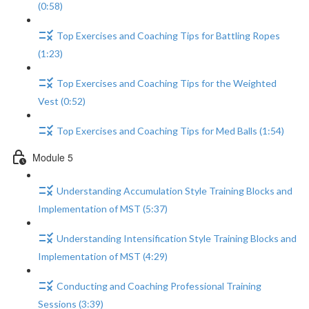
(0:58)
Top Exercises and Coaching Tips for Battling Ropes
(1:23)
Top Exercises and Coaching Tips for the Weighted
Vest (0:52)
Top Exercises and Coaching Tips for Med Balls (1:54)
Module 5
Understanding Accumulation Style Training Blocks and
Implementation of MST (5:37)
Understanding Intensification Style Training Blocks and
Implementation of MST (4:29)
Conducting and Coaching Professional Training
Sessions (3:39)