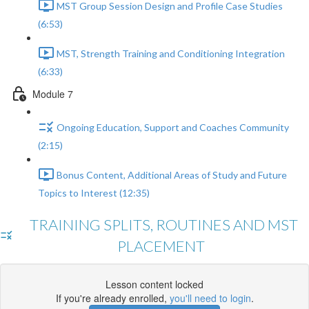
MST Group Session Design and Profile Case Studies
(6:53)
MST, Strength Training and Conditioning Integration
(6:33)
Module 7
Ongoing Education, Support and Coaches Community
(2:15)
Bonus Content, Additional Areas of Study and Future
Topics to Interest (12:35)
TRAINING SPLITS, ROUTINES AND MST
PLACEMENT
Lesson content locked
If you're already enrolled,
you'll need to login
.