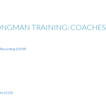
ONGMAN TRAINING: COACHES 
Recording (50:09)
ty (3:23)