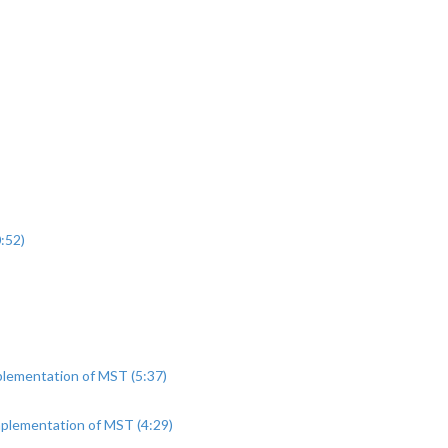
:52)
plementation of MST (5:37)
mplementation of MST (4:29)