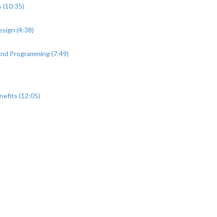
 (10:35)
sign (4:38)
 and Programming (7:49)
efits (12:05)