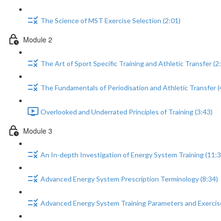
The Science of MST Exercise Selection (2:01)
Module 2
The Art of Sport Specific Training and Athletic Transfer (2
The Fundamentals of Periodisation and Athletic Transfer (
Overlooked and Underrated Principles of Training (3:43)
Module 3
An In-depth Investigation of Energy System Training (11:3
Advanced Energy System Prescription Terminology (8:34)
Advanced Energy System Training Parameters and Exercise 