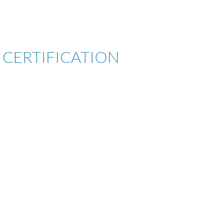
CERTIFICATION