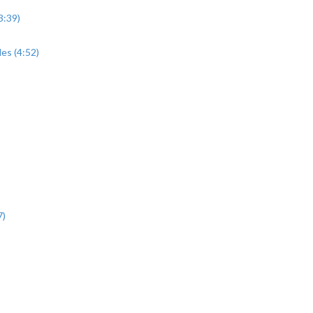
3:39)
es (4:52)
7)