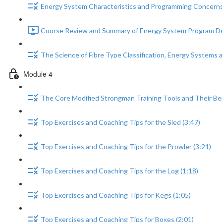
Energy System Characteristics and Programming Concerns
Course Review and Summary of Energy System Program De
The Science of Fibre Type Classification, Energy Systems
Module 4
The Core Modified Strongman Training Tools and Their Ben
Top Exercises and Coaching Tips for the Sled (3:47)
Top Exercises and Coaching Tips for the Prowler (3:21)
Top Exercises and Coaching Tips for the Log (1:18)
Top Exercises and Coaching Tips for Kegs (1:05)
Top Exercises and Coaching Tips for Boxes (2:01)