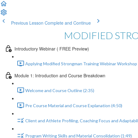
Previous Lesson
Complete and Continue
MODIFIED STR
Introductory Webinar ( FREE Preview)
Applying Modified Strongman Training Webinar Workshop 
Module 1: Introduction and Course Breakdown
Welcome and Course Outline (2:35)
Pre Course Material and Course Explanation (4:50)
Client and Athlete Profiling, Coaching Focus and Adaptabili
Program Writing Skills and Material Consolidation (1:49)