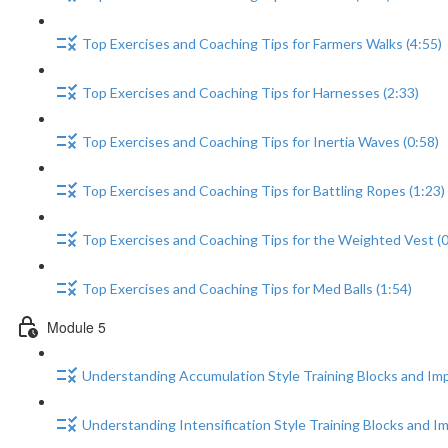
Top Exercises and Coaching Tips for Farmers Walks (4:55)
Top Exercises and Coaching Tips for Harnesses (2:33)
Top Exercises and Coaching Tips for Inertia Waves (0:58)
Top Exercises and Coaching Tips for Battling Ropes (1:23)
Top Exercises and Coaching Tips for the Weighted Vest (0
Top Exercises and Coaching Tips for Med Balls (1:54)
Module 5
Understanding Accumulation Style Training Blocks and Im
Understanding Intensification Style Training Blocks and I