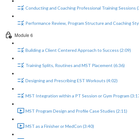
Conducting and Coaching Professional Training Sessions (
Performance Review, Program Structure and Coaching Styl
Module 6
Building a Client Centered Approach to Success (2:09)
Training Splits, Routines and MST Placement (6:36)
Designing and Prescribing EST Workouts (4:02)
MST Integration within a PT Session or Gym Program (3:1
MST Program Design and Profile Case Studies (2:11)
MST as a Finisher or MedCon (3:40)