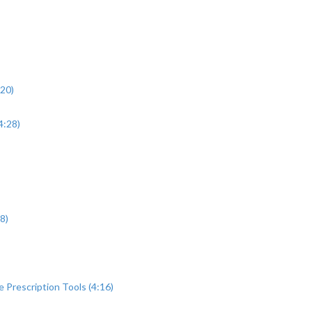
:20)
4:28)
8)
Prescription Tools (4:16)