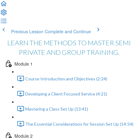
Previous Lesson
Complete and Continue
LEARN THE METHODS TO MASTER SEMI
PRIVATE AND GROUP TRAINING.
Module 1
Course Introduction and Objectives (2:24)
Developing a Client Focused Service (4:21)
Mastering a Class Set Up (13:41)
The Essential Considerations for Session Set Up (14:54)
Module 2