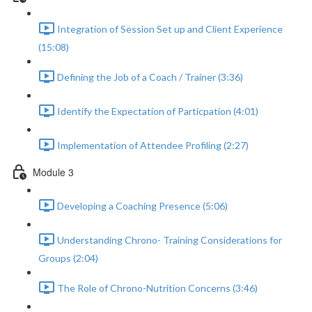
Integration of Session Set up and Client Experience
(15:08)
Defining the Job of a Coach / Trainer (3:36)
Identify the Expectation of Particpation (4:01)
Implementation of Attendee Profiling (2:27)
Module 3
Developing a Coaching Presence (5:06)
Understanding Chrono- Training Considerations for
Groups (2:04)
The Role of Chrono-Nutrition Concerns (3:46)