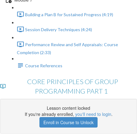
Building a Plan B for Sustained Progress (4:19)
Session Delivery Techniques (4:24)
Performance Review and Self Appraisals: Course
Completion (2:33)
Course References
CORE PRINCIPLES OF GROUP
PROGRAMMING PART 1
Lesson content locked
If you're already enrolled,
you'll need to login
.
Enroll in Course to Unlock