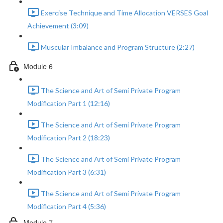
Exercise Technique and Time Allocation VERSES Goal
Achievement (3:09)
Muscular Imbalance and Program Structure (2:27)
Module 6
The Science and Art of Semi Private Program
Modification Part 1 (12:16)
The Science and Art of Semi Private Program
Modification Part 2 (18:23)
The Science and Art of Semi Private Program
Modification Part 3 (6:31)
The Science and Art of Semi Private Program
Modification Part 4 (5:36)
Module 7