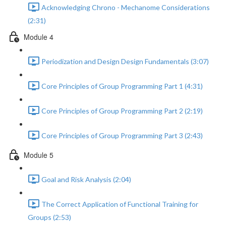
Acknowledging Chrono - Mechanome Considerations
(2:31)
Module 4
Periodization and Design Design Fundamentals (3:07)
Core Principles of Group Programming Part 1 (4:31)
Core Principles of Group Programming Part 2 (2:19)
Core Principles of Group Programming Part 3 (2:43)
Module 5
Goal and Risk Analysis (2:04)
The Correct Application of Functional Training for
Groups (2:53)