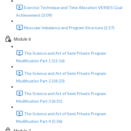
Exercise Technique and Time Allocation VERSES Goal
Achievement (3:09)
Muscular Imbalance and Program Structure (2:27)
Module 6
The Science and Art of Semi Private Program
Modification Part 1 (12:16)
The Science and Art of Semi Private Program
Modification Part 2 (18:23)
The Science and Art of Semi Private Program
Modification Part 3 (6:31)
The Science and Art of Semi Private Program
Modification Part 4 (5:36)
Module 7