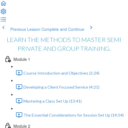
Previous Lesson
Complete and Continue
LEARN THE METHODS TO MASTER SEMI
PRIVATE AND GROUP TRAINING.
Module 1
Course Introduction and Objectives (2:24)
Developing a Client Focused Service (4:21)
Mastering a Class Set Up (13:41)
The Essential Considerations for Session Set Up (14:54)
Module 2