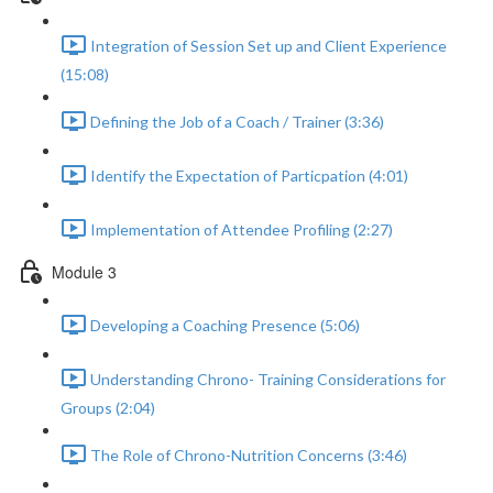
Integration of Session Set up and Client Experience
(15:08)
Defining the Job of a Coach / Trainer (3:36)
Identify the Expectation of Particpation (4:01)
Implementation of Attendee Profiling (2:27)
Module 3
Developing a Coaching Presence (5:06)
Understanding Chrono- Training Considerations for
Groups (2:04)
The Role of Chrono-Nutrition Concerns (3:46)