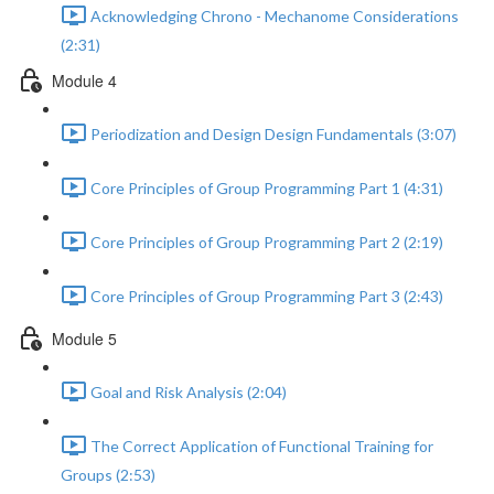
Acknowledging Chrono - Mechanome Considerations
(2:31)
Module 4
Periodization and Design Design Fundamentals (3:07)
Core Principles of Group Programming Part 1 (4:31)
Core Principles of Group Programming Part 2 (2:19)
Core Principles of Group Programming Part 3 (2:43)
Module 5
Goal and Risk Analysis (2:04)
The Correct Application of Functional Training for
Groups (2:53)