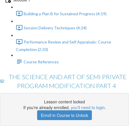
Building a Plan B for Sustained Progress (4:19)
Session Delivery Techniques (4:24)
Performance Review and Self Appraisals: Course
Completion (2:33)
Course References
THE SCIENCE AND ART OF SEMI PRIVATE
PROGRAM MODIFICATION PART 4
Lesson content locked
If you're already enrolled,
you'll need to login
.
Enroll in Course to Unlock