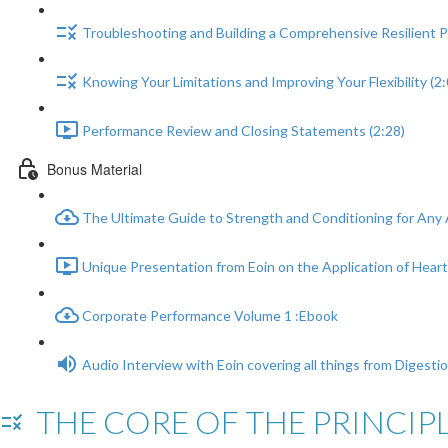
Troubleshooting and Building a Comprehensive Resilient Pl
Knowing Your Limitations and Improving Your Flexibility (2:
Performance Review and Closing Statements (2:28)
Bonus Material
The Ultimate Guide to Strength and Conditioning for Any 
Unique Presentation from Eoin on the Application of Heart 
Corporate Performance Volume 1 :Ebook
Audio Interview with Eoin covering all things from Digesti
THE CORE OF THE PRINCIPL