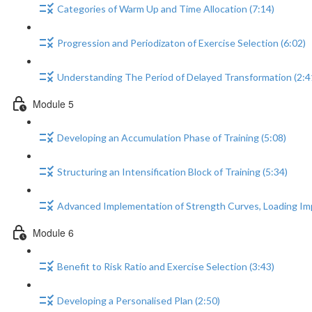
Categories of Warm Up and Time Allocation (7:14)
Progression and Periodizaton of Exercise Selection (6:02)
Understanding The Period of Delayed Transformation (2:4
Module 5
Developing an Accumulation Phase of Training (5:08)
Structuring an Intensification Block of Training (5:34)
Advanced Implementation of Strength Curves, Loading Im
Module 6
Benefit to Risk Ratio and Exercise Selection (3:43)
Developing a Personalised Plan (2:50)