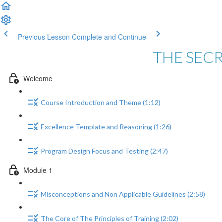
Previous Lesson
Complete and Continue
THE SEC
Welcome
Course Introduction and Theme (1:12)
Excellence Template and Reasoning (1:26)
Program Design Focus and Testing (2:47)
Module 1
Misconceptions and Non Applicable Guidelines (2:58)
The Core of The Principles of Training (2:02)