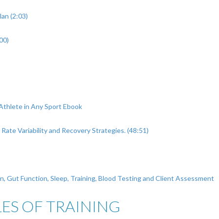
an (2:03)
00)
Athlete in Any Sport Ebook
Rate Variability and Recovery Strategies. (48:51)
on, Gut Function, Sleep, Training, Blood Testing and Client Assessment
ES OF TRAINING