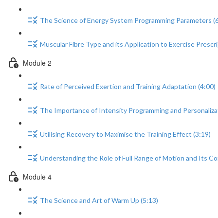
The Science of Energy System Programming Parameters (6
Muscular Fibre Type and its Application to Exercise Prescri
Module 2
Rate of Perceived Exertion and Training Adaptation (4:00)
The Importance of Intensity Programming and Personalizat
Utilising Recovery to Maximise the Training Effect (3:19)
Understanding the Role of Full Range of Motion and Its Co
Module 4
The Science and Art of Warm Up (5:13)