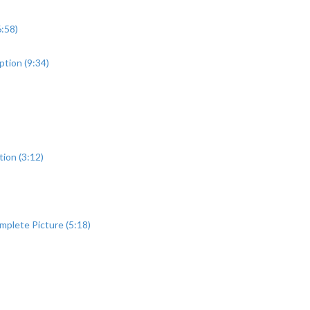
:58)
ption (9:34)
ion (3:12)
mplete Picture (5:18)