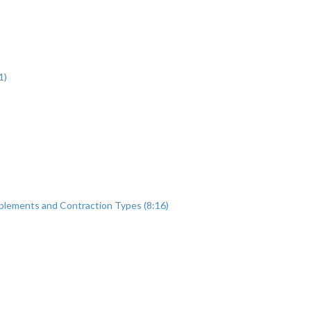
1)
plements and Contraction Types (8:16)