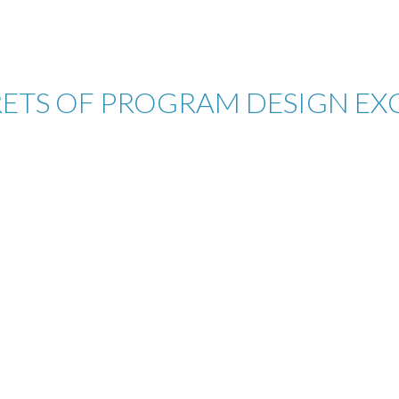
RETS OF PROGRAM DESIGN EX