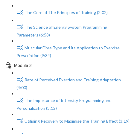
The Core of The Principles of Training (2:02)
The Science of Energy System Programming
Parameters (6:58)
Muscular Fibre Type and its Application to Exercise
Prescription (9:34)
Module 2
Rate of Perceived Exertion and Training Adaptation
(4:00)
The Importance of Intensity Programming and
Personalization (3:12)
Utilising Recovery to Maximise the Training Effect (3:19)