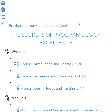
Previous Lesson
Complete and Continue
THE SECRETS OF PROGRAM DESIGN
EXCELLENCE
Welcome
Course Introduction and Theme (1:12)
Excellence Template and Reasoning (1:26)
Program Design Focus and Testing (2:47)
Module 1
Misconceptions and Non Applicable Guidelines (2:58)