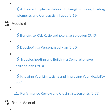
Advanced Implementation of Strength Curves, Loading
Implements and Contraction Types (8:16)
Module 6
Benefit to Risk Ratio and Exercise Selection (3:43)
Developing a Personalised Plan (2:50)
Troubleshooting and Building a Comprehensive
Resilient Plan (2:03)
Knowing Your Limitations and Improving Your Flexibility
(2:00)
Performance Review and Closing Statements (2:28)
Bonus Material