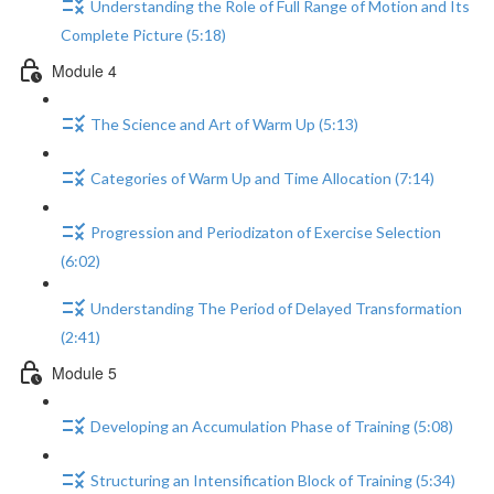
Understanding the Role of Full Range of Motion and Its
Complete Picture (5:18)
Module 4
The Science and Art of Warm Up (5:13)
Categories of Warm Up and Time Allocation (7:14)
Progression and Periodizaton of Exercise Selection
(6:02)
Understanding The Period of Delayed Transformation
(2:41)
Module 5
Developing an Accumulation Phase of Training (5:08)
Structuring an Intensification Block of Training (5:34)