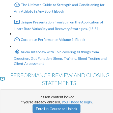
The Ultimate Guide to Strength and Conditioning for
Any Athlete in Any Sport Ebook
Unique Presentation from Eoin on the Application of
Heart Rate Variability and Recovery Strategies. (48:51)
Corporate Performance Volume 1 :Ebook
Audio Interview with Eoin covering all things from
Digestion, Gut Function, Sleep, Training, Blood Testing and
Client Assessment
PERFORMANCE REVIEW AND CLOSING
STATEMENTS
Lesson content locked
If you're already enrolled,
you'll need to login
.
Enroll in Course to Unlock